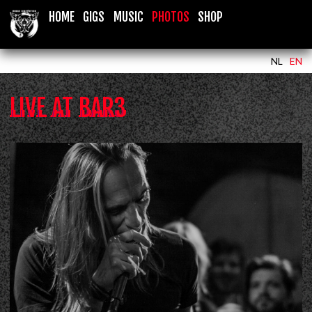
HOME
GIGS
MUSIC
PHOTOS
SHOP
NL
EN
LIVE AT BAR3